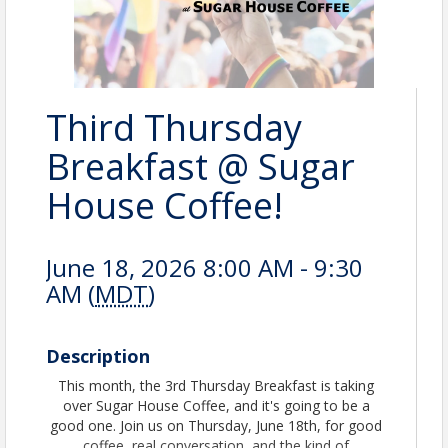
Third Thursday
Breakfast @ Sugar
House Coffee!
June 18, 2026 8:00 AM - 9:30
AM (
MDT
)
Description
This month, the 3rd Thursday Breakfast is taking
over Sugar House Coffee, and it's going to be a
good one. Join us on Thursday, June 18th, for good
coffee, real conversation, and the kind of