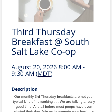
Third Thursday
Breakfast @ South
Salt Lake Co-op
August 20, 2026 8:00 AM -
9:30 AM (
MDT
)
Description
Our monthly 3rd Thursday breakfasts are not your
typical kind of networking . . . We are talking a really
good time! And all before most peeps have even
started their day. Join us to promote your business