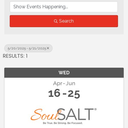
Search
5/20/2025 - 5/21/2025
RESULTS: 1
WED
Apr
Jun
16
25