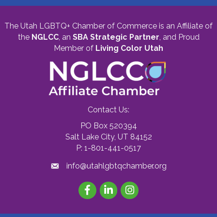
The Utah LGBTQ+ Chamber of Commerce is an Affiliate of
the
NGLCC
, an
SBA Strategic Partner
,
and Proud
Member of
Living Color Utah
Contact Us:
PO Box 520394
Salt Lake City, UT 84152
P: 1-801-441-0517
info@utahlgbtqchamber.org
Facebook
LinkedIn
Instagram