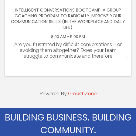
INTELLIGENT CONVERSATIONS BOOTCAMP: A GROUP
COACHING PROGRAM TO RADICALLY IMPROVE YOUR
COMMUNICATION SKILLS (IN THE WORKPLACE AND DAILY
LIFE)
8:00 AM - 5:00 PM
Are you frustrated by difficult conversations – or
avoiding them altogether? Does your team
struggle to communicate and therefore
collaborate? Are you challenged at work and
failing to establish trust with colleagues? Are you
tired of unhealthy, ...
Powered By
GrowthZone
BUILDING BUSINESS. BUILDING
COMMUNITY.