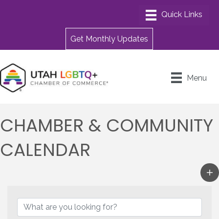
Get Monthly Updates
Menu
CHAMBER & COMMUNITY
CALENDAR