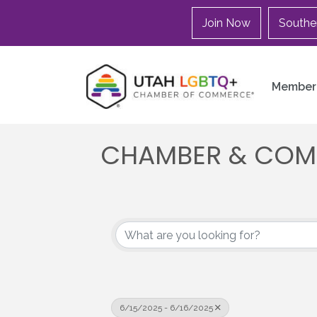
Join Now
Southe
Member 
CHAMBER & COM
6/15/2025 - 6/16/2025