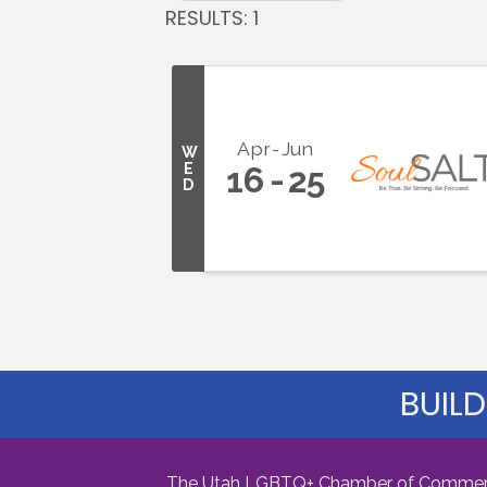
RESULTS: 1
Apr
Jun
W
E
16
25
D
BUILD
The Utah LGBTQ+ Chamber of Commerce i