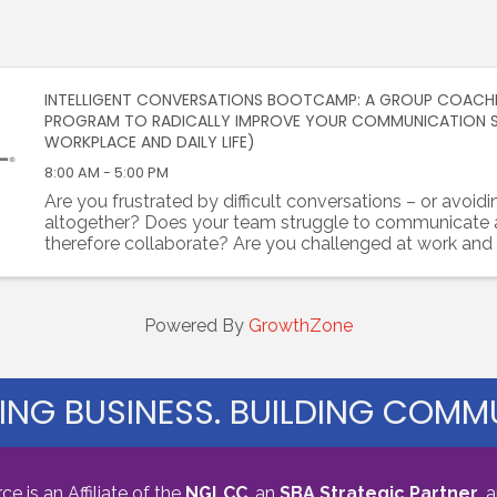
INTELLIGENT CONVERSATIONS BOOTCAMP: A GROUP COACH
PROGRAM TO RADICALLY IMPROVE YOUR COMMUNICATION SKI
WORKPLACE AND DAILY LIFE)
8:00 AM - 5:00 PM
Are you frustrated by difficult conversations – or avoid
altogether? Does your team struggle to communicate
therefore collaborate? Are you challenged at work and f
establish trust with colleagues? Are you tired of unhealth
Powered By
GrowthZone
ING BUSINESS. BUILDING COMMU
s an Affiliate of the
NGLCC
, an
SBA Strategic Partner
,
a