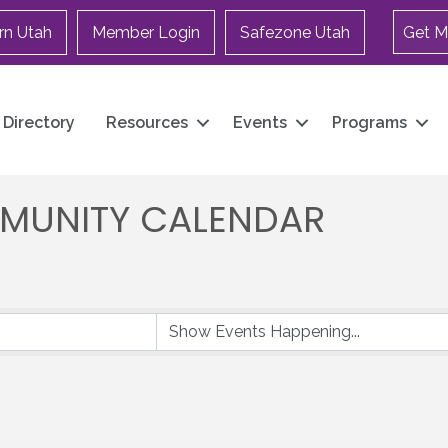
rn Utah
Member Login
Safezone Utah
Get M
Directory
Resources
Events
Programs
MUNITY CALENDAR