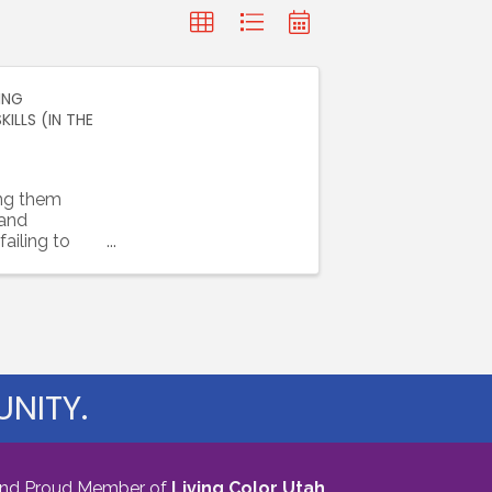
ING
LLS (IN THE
ing them
 and
ailing to
y, ...
NITY.
nd Proud Member of
Living Color Utah