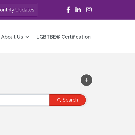
Facebook
LinkedIn
Instagram
onthly Updates
About Us
LGBTBE® Certification
Search