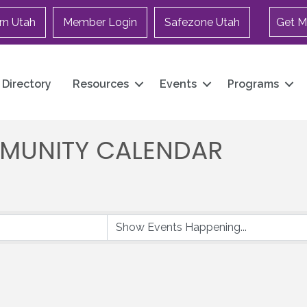
rn Utah
Member Login
Safezone Utah
Get M
Directory
Resources
Events
Programs
MUNITY CALENDAR