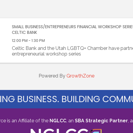
SMALL BUSINESS/ENTREPRENEURS FINANCIAL WORKSHOP SERIE
CELTIC BANK
12:00 PM - 1:30 PM
Celtic Bank and the Utah LGBTQ+ Chamber have partne
entrepreneurial workshop series
Powered By
GrowthZone
ING BUSINESS. BUILDING COMMU
s an Affiliate of the
NGLCC
, an
SBA Strategic Partner
,
a