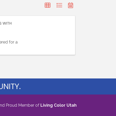
S WITH
red for a
NITY.
nd Proud Member of
Living Color Utah