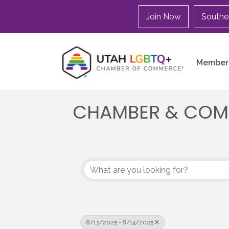
Join Now
Southe
Member 
CHAMBER & COM
8/13/2025 - 8/14/2025