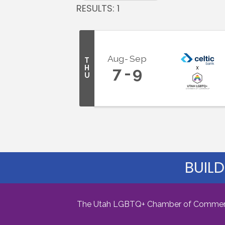
RESULTS: 1
Aug
Sep
T
H
7
9
U
BUILD
The Utah LGBTQ+ Chamber of Commerce i