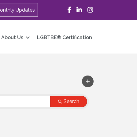
Facebook
LinkedIn
Instagram
onthly Updates
About Us
LGBTBE® Certification
Search