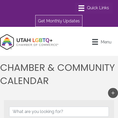
Get Monthly Updates
Menu
CHAMBER & COMMUNITY
CALENDAR