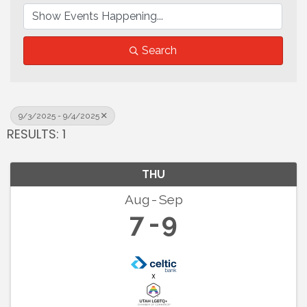
Search
9/3/2025 - 9/4/2025
RESULTS: 1
THU
Aug
Sep
7
9