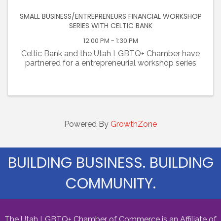
SMALL BUSINESS/ENTREPRENEURS FINANCIAL WORKSHOP
SERIES WITH CELTIC BANK
12:00 PM - 1:30 PM
Celtic Bank and the Utah LGBTQ+ Chamber have
partnered for a entrepreneurial workshop series
Powered By
GrowthZone
BUILDING BUSINESS. BUILDING
COMMUNITY.
The Utah LGBTQ+ Chamber of Commerce is an Affiliate of