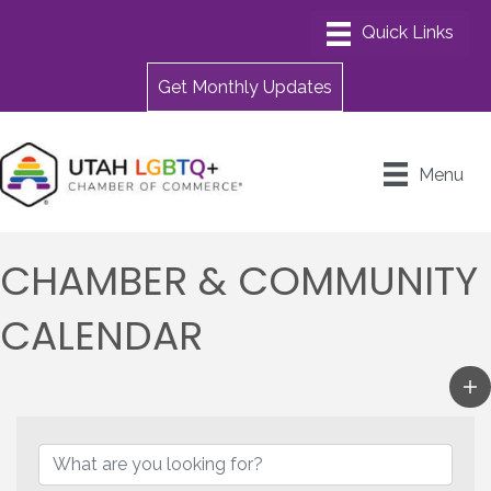
Get Monthly Updates
Menu
CHAMBER & COMMUNITY
CALENDAR