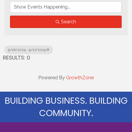
Search
9/16/2025 - 9/17/2025
RESULTS: 0
Powered By
GrowthZone
BUILDING BUSINESS. BUILDING
COMMUNITY.