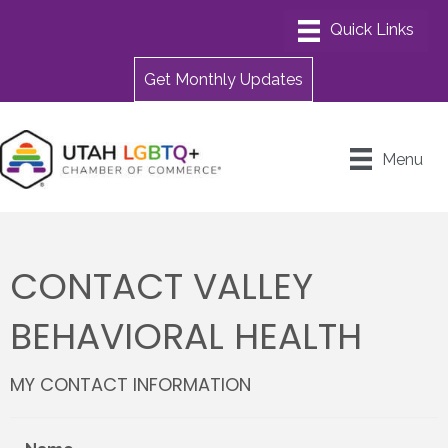
Get Monthly Updates
Menu
CONTACT VALLEY
BEHAVIORAL HEALTH
MY CONTACT INFORMATION