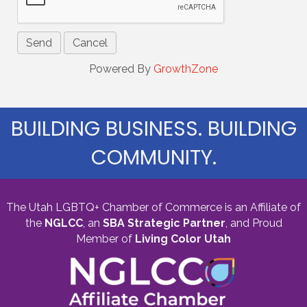
Powered By
GrowthZone
BUILDING BUSINESS. BUILDING
COMMUNITY.
The Utah LGBTQ+ Chamber of Commerce is an Affiliate of
the
NGLCC
, an
SBA Strategic Partner
,
and Proud
Member of
Living Color Utah