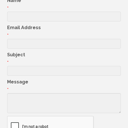
Name
*
Email Address
*
Subject
*
Message
*