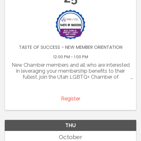
TASTE OF SUCCESS - NEW MEMBER ORIENTATION
12:00 PM - 1:00 PM
New Chamber members and all who are interested
in leveraging your membership benefits to their
fullest, join the Utah LGBTQ+ Chamber of
Commerce for some tasty tidbits at our "Taste of
Success- Best Damn bi-monthly lunch and learn."
Bring your lunch ...
Register
THU
October