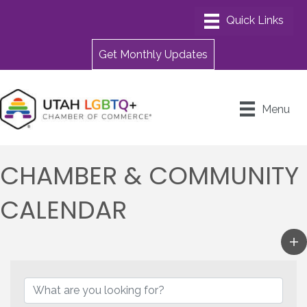
Get Monthly Updates
Menu
CHAMBER & COMMUNITY
CALENDAR