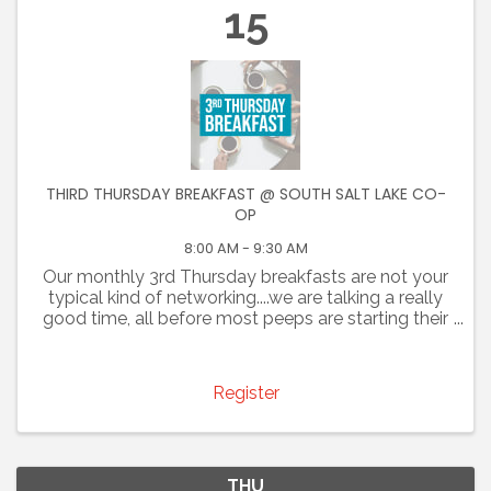
15
THIRD THURSDAY BREAKFAST @ SOUTH SALT LAKE CO-
OP
8:00 AM - 9:30 AM
Our monthly 3rd Thursday breakfasts are not your
typical kind of networking....we are talking a really
good time, all before most peeps are starting their
day. Join us for an opportunity to promote your
business and connect with colleagues. You are ...
Register
THU