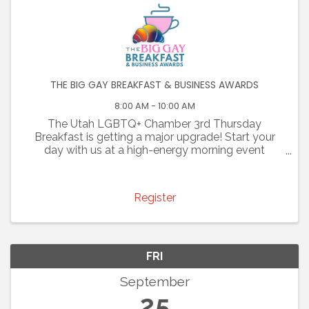
THE BIG GAY BREAKFAST & BUSINESS AWARDS
8:00 AM - 10:00 AM
The Utah LGBTQ+ Chamber 3rd Thursday
Breakfast is getting a major upgrade! Start your
day with us at a high-energy morning event
designed to build meaningful partnerships
between entrepreneurs, executives, local leaders,
and community members. Come ...
Register
FRI
September
25