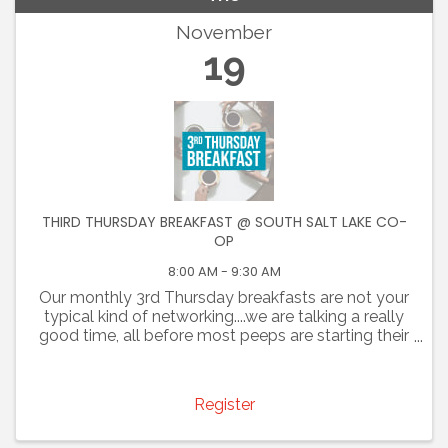
November
19
THIRD THURSDAY BREAKFAST @ SOUTH SALT LAKE CO-
OP
8:00 AM - 9:30 AM
Our monthly 3rd Thursday breakfasts are not your
typical kind of networking....we are talking a really
good time, all before most peeps are starting their
day. Join us for an opportunity to promote your
business and connect with colleagues. You are ...
Register