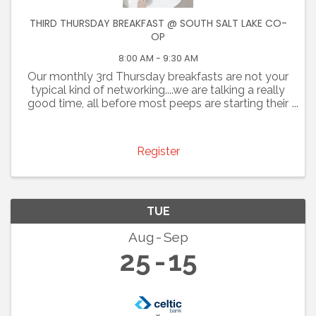
THIRD THURSDAY BREAKFAST @ SOUTH SALT LAKE CO-
OP
8:00 AM - 9:30 AM
Our monthly 3rd Thursday breakfasts are not your
typical kind of networking....we are talking a really
good time, all before most peeps are starting their
day. Join us for an opportunity to promote your
business and connect with colleagues. You are ...
Register
TUE
Aug
Sep
25
15