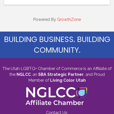
Powered By
GrowthZone
BUILDING BUSINESS. BUILDING
COMMUNITY.
The Utah LGBTQ+ Chamber of Commerce is an Affiliate of
the
NGLCC
, an
SBA Strategic Partner
,
and Proud
Member of
Living Color Utah
Contact Us: