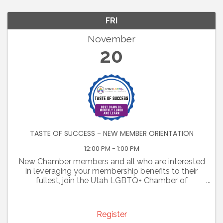
FRI
November
20
TASTE OF SUCCESS - NEW MEMBER ORIENTATION
12:00 PM - 1:00 PM
New Chamber members and all who are interested
in leveraging your membership benefits to their
fullest, join the Utah LGBTQ+ Chamber of
Commerce for some tasty tidbits at our "Taste of
Success- Best Damn bi-monthly lunch and learn."
Bring your lunch ...
Register