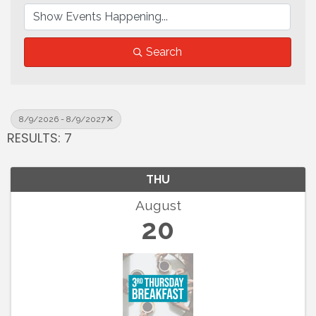
Search
8/9/2026 - 8/9/2027
RESULTS: 7
THU
August
20