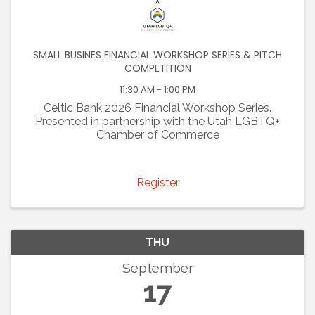
SMALL BUSINES FINANCIAL WORKSHOP SERIES & PITCH
COMPETITION
11:30 AM - 1:00 PM
Celtic Bank 2026 Financial Workshop Series.
Presented in partnership with the Utah LGBTQ+
Chamber of Commerce
Register
THU
September
17