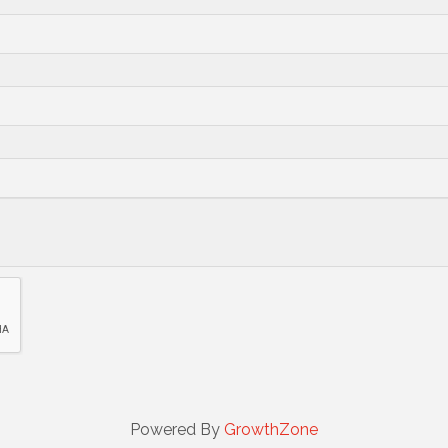
Powered By
GrowthZone