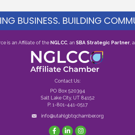
ING BUSINESS. BUILDING COMMU
s an Affiliate of the
NGLCC
, an
SBA Strategic Partner
,
a
Contact Us:
PO Box 520394
Salt Lake City, UT 84152
P: 1-801-441-0517
info@utahlgbtqchamber.org
Facebook
LinkedIn
Instagram