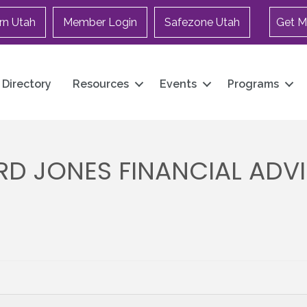
rn Utah
Member Login
Safezone Utah
Get M
Directory
Resources
Events
Programs
D JONES FINANCIAL ADVI