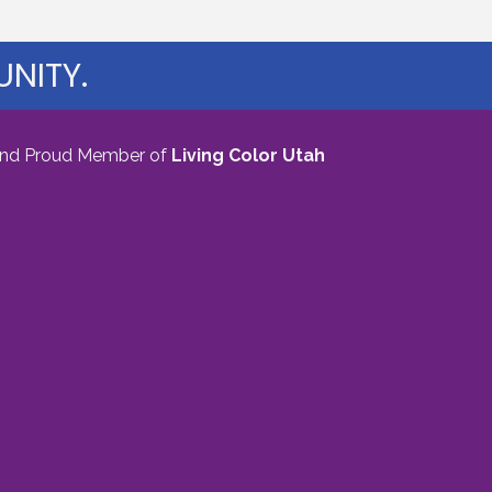
NITY.
nd Proud Member of
Living Color Utah