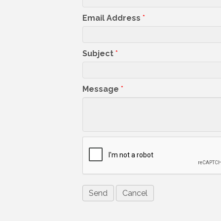
Email Address
*
Subject
*
Message
*