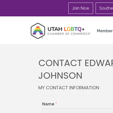
Join Now
Southe
Member 
CONTACT EDWAR
JOHNSON
MY CONTACT INFORMATION
Name
*