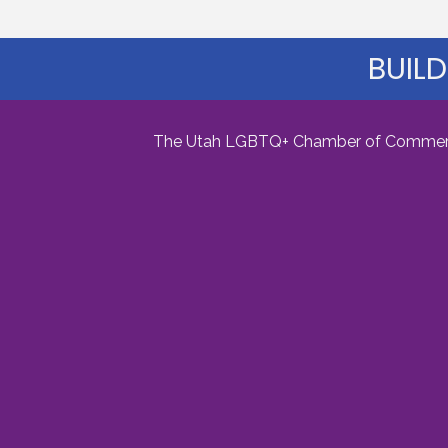
BUILD
The Utah LGBTQ+ Chamber of Commerce i