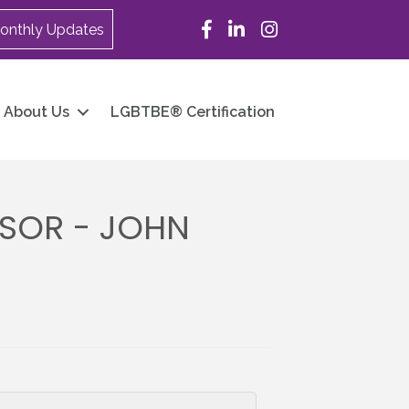
Facebook
LinkedIn
Instagram
onthly Updates
About Us
LGBTBE® Certification
SOR - JOHN