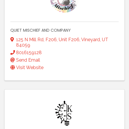
QUIET MISCHIEF AND COMPANY
125 N Mill Rd, F206
,
Unit F206
,
Vineyard
,
UT
84059
8016159128
Send Email
Visit Website