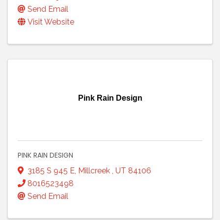
Send Email
Visit Website
Pink Rain Design
PINK RAIN DESIGN
3185 S 945 E
,
Millcreek
,
UT
84106
8016523498
Send Email