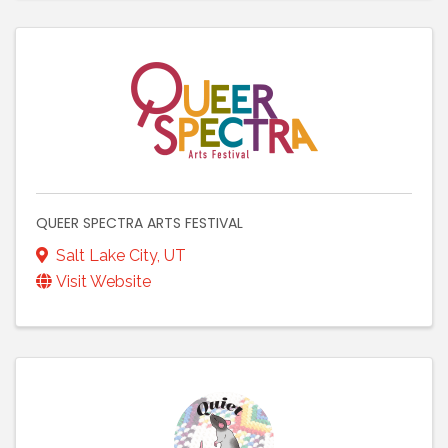
QUEER SPECTRA ARTS FESTIVAL
Salt Lake City
,
UT
Visit Website