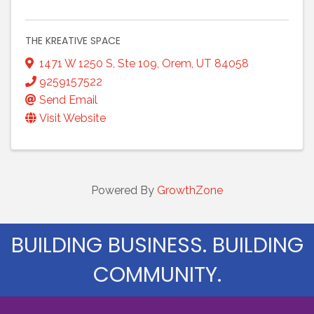
THE KREATIVE SPACE
1471 W 1250 S
,
Ste 109
,
Orem
,
UT
84058
9259157522
Send Email
Visit Website
Powered By
GrowthZone
BUILDING BUSINESS. BUILDING
COMMUNITY.