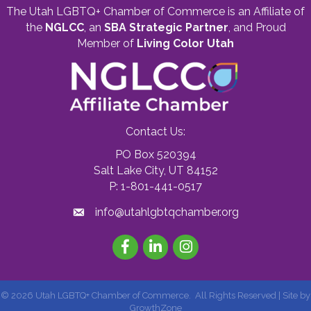
The Utah LGBTQ+ Chamber of Commerce is an Affiliate of
the
NGLCC
, an
SBA Strategic Partner
,
and Proud
Member of
Living Color Utah
Contact Us:
PO Box 520394
Salt Lake City, UT 84152
P: 1-801-441-0517
info@utahlgbtqchamber.org
Facebook
LinkedIn
Instagram
©
2026
Utah LGBTQ+ Chamber of Commerce.
All Rights Reserved | Site by
GrowthZone