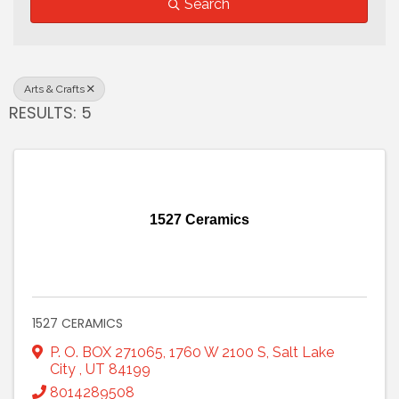
Search
Arts & Crafts
RESULTS: 5
1527 Ceramics
1527 CERAMICS
P. O. BOX 271065
,
1760 W 2100 S
,
Salt Lake
City
,
UT
84199
8014289508