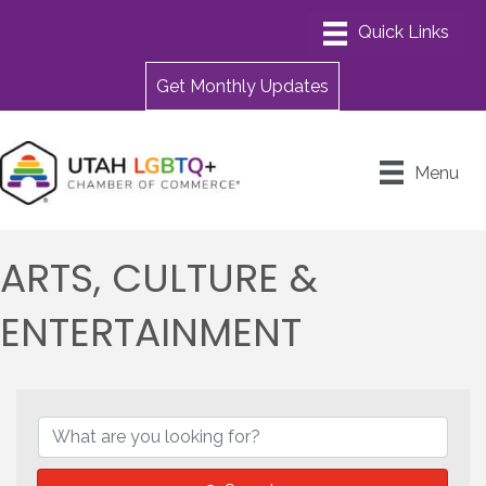
Get Monthly Updates
Menu
ARTS, CULTURE &
ENTERTAINMENT
{DIRECTORY RESULTS}