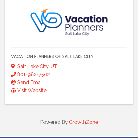
VACATION PLANNERS OF SALT LAKE CITY
Salt Lake City
,
UT
801-982-7502
Send Email
Visit Website
Powered By
GrowthZone