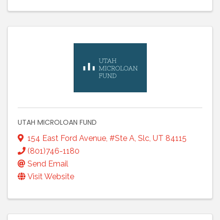
UTAH MICROLOAN FUND
154 East Ford Avenue
,
#Ste A
,
Slc
,
UT
84115
(801)746-1180
Send Email
Visit Website