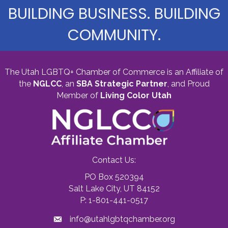
BUILDING BUSINESS. BUILDING
COMMUNITY.
The Utah LGBTQ+ Chamber of Commerce is an Affiliate of
the
NGLCC
, an
SBA Strategic Partner
,
and Proud
Member of
Living Color Utah
Contact Us:
PO Box 520394
Salt Lake City, UT 84152
P: 1-801-441-0517
info@utahlgbtqchamber.org