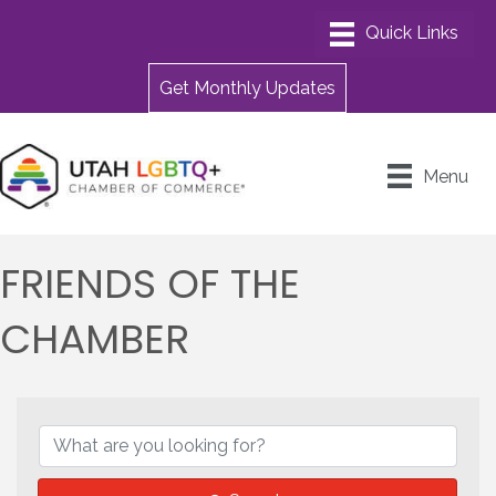
Get Monthly Updates
Menu
FRIENDS OF THE
CHAMBER
{DIRECTORY RESULTS}