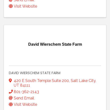
Visit Website
David Wierschem State Farm
DAVID WIERSCHEM STATE FARM
420 E South Temple Suite 200
,
Salt Lake City
,
UT
84111
801-362-2143
Send Email
Visit Website