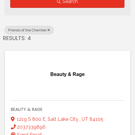
Search
Friends of the Chamber
RESULTS: 4
Beauty & Rage
BEAUTY & RAGE
1219 S 800 E
,
Salt Lake City
,
UT
84105
2037339896
Send Email