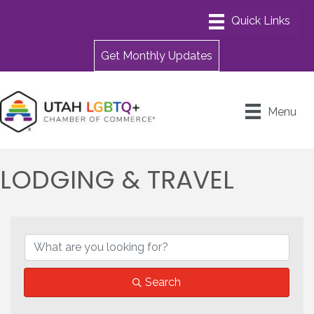
Get Monthly Updates
Menu
LODGING & TRAVEL
{DIRECTORY RESULTS}
Search