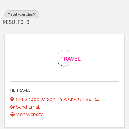
Travel Agencies
RESULTS: 3
HE TRAVEL
871 S 1400 W
,
Salt Lake City
,
UT
84104
Send Email
Visit Website