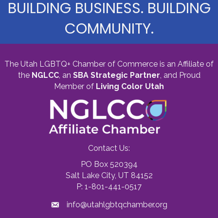
BUILDING BUSINESS. BUILDING
COMMUNITY.
The Utah LGBTQ+ Chamber of Commerce is an Affiliate of
the
NGLCC
, an
SBA Strategic Partner
,
and Proud
Member of
Living Color Utah
Contact Us:
PO Box 520394
Salt Lake City, UT 84152
P: 1-801-441-0517
info@utahlgbtqchamber.org