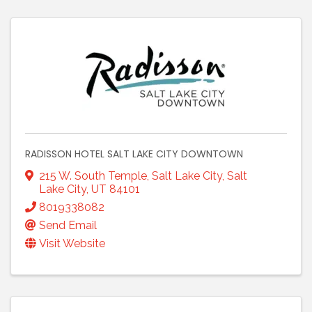
RADISSON HOTEL SALT LAKE CITY DOWNTOWN
215 W. South Temple, Salt Lake City
,
Salt
Lake City
,
UT
84101
8019338082
Send Email
Visit Website