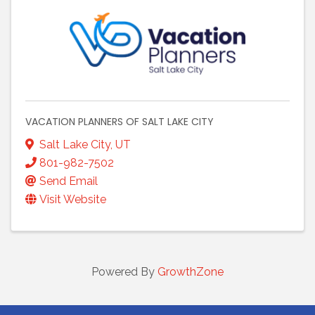
VACATION PLANNERS OF SALT LAKE CITY
Salt Lake City
,
UT
801-982-7502
Send Email
Visit Website
Powered By
GrowthZone