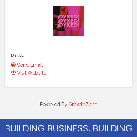
DYKED
Send Email
Visit Website
Powered By
GrowthZone
BUILDING BUSINESS. BUILDING