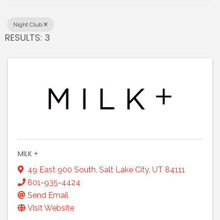
Night Club
RESULTS: 3
MILK +
49 East 900 South
,
Salt Lake City
,
UT
84111
801-935-4424
Send Email
Visit Website