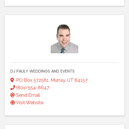
DJ PAULY WEDDINGS AND EVENTS
PO Box 572561
,
Murray
,
UT
84157
(801) 554-8647
Send Email
Visit Website