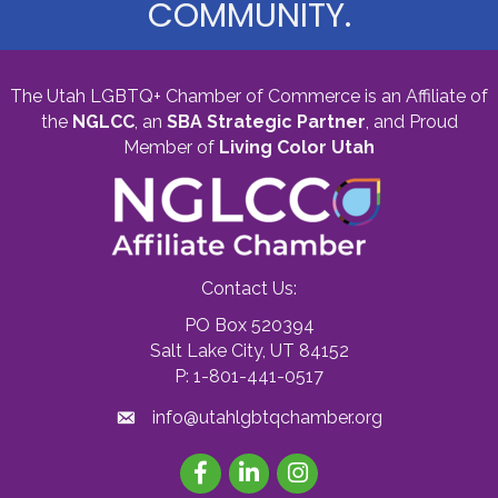
COMMUNITY.
The Utah LGBTQ+ Chamber of Commerce is an Affiliate of
the
NGLCC
, an
SBA Strategic Partner
,
and Proud
Member of
Living Color Utah
Contact Us:
PO Box 520394
Salt Lake City, UT 84152
P: 1-801-441-0517
info@utahlgbtqchamber.org
Facebook
LinkedIn
Instagram