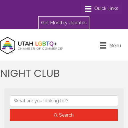
Get Monthly Updates
Menu
NIGHT CLUB
{DIRECTORY RESULTS}
Search