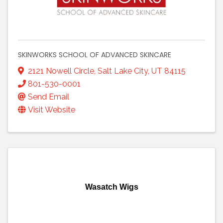
SKINWORKS SCHOOL OF ADVANCED SKINCARE
2121 Nowell Circle
,
Salt Lake City
,
UT
84115
801-530-0001
Send Email
Visit Website
Wasatch Wigs