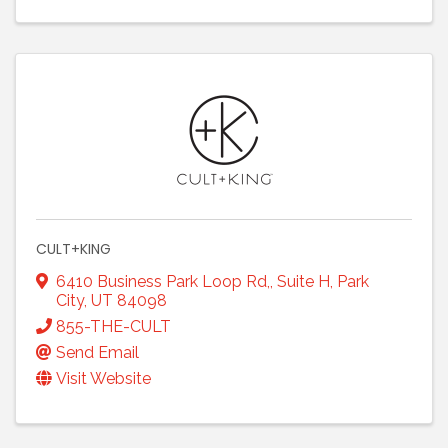
CULT+KING
6410 Business Park Loop Rd,
,
Suite H
,
Park
City
,
UT
84098
855-THE-CULT
Send Email
Visit Website