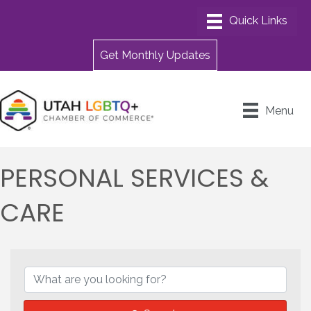
Get Monthly Updates
Menu
PERSONAL SERVICES &
CARE
{DIRECTORY RESULTS}