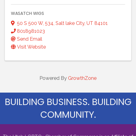
WASATCH WIGS
50 S 500 W
,
534
,
Salt lake City
,
UT
84101
8018981023
Send Email
Visit Website
Powered By
GrowthZone
BUILDING BUSINESS. BUILDING
COMMUNITY.