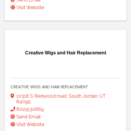
Visit Website
Creative Wigs and Hair Replacement
CREATIVE WIGS AND HAIR REPLACEMENT
10318 S Redwood road
,
South Jordan
,
UT
84095
8015530669
Send Email
Visit Website