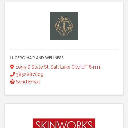
LUCERO HAIR AND WELLNESS
1095 S State St
,
Salt Lake City
,
UT
84111
3852887609
Send Email