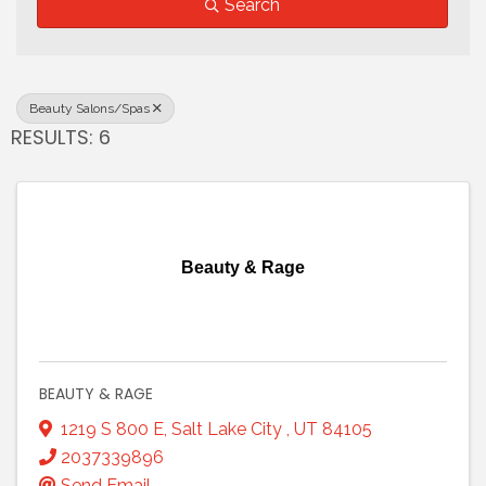
Search
Beauty Salons/Spas
RESULTS: 6
Beauty & Rage
BEAUTY & RAGE
1219 S 800 E
,
Salt Lake City
,
UT
84105
2037339896
Send Email