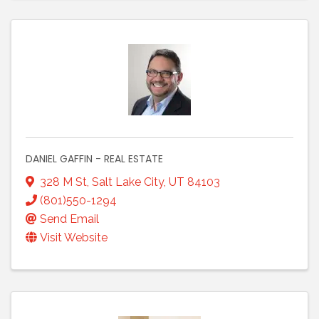
DANIEL GAFFIN - REAL ESTATE
328 M St
,
Salt Lake City
,
UT
84103
(801)550-1294
Send Email
Visit Website