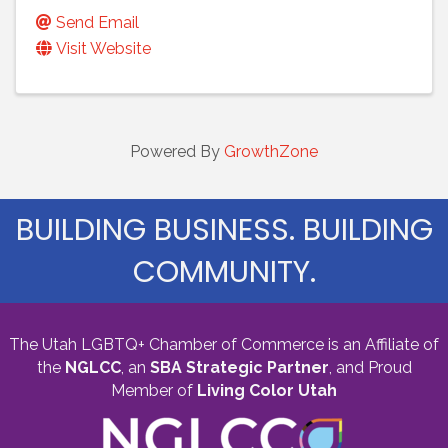
Send Email
Visit Website
Powered By
GrowthZone
BUILDING BUSINESS. BUILDING
COMMUNITY.
The Utah LGBTQ+ Chamber of Commerce is an Affiliate of
the
NGLCC
, an
SBA Strategic Partner
,
and Proud
Member of
Living Color Utah