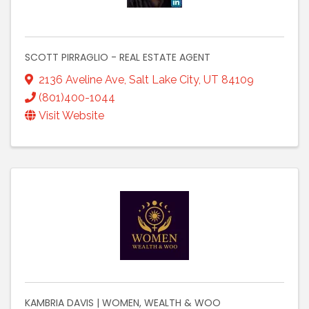
SCOTT PIRRAGLIO - REAL ESTATE AGENT
2136 Aveline Ave
,
Salt Lake City
,
UT
84109
(801)400-1044
Visit Website
KAMBRIA DAVIS | WOMEN, WEALTH & WOO