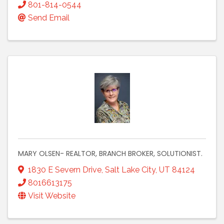
801-814-0544
Send Email
MARY OLSEN- REALTOR, BRANCH BROKER, SOLUTIONIST.
1830 E Severn Drive
,
Salt Lake City
,
UT
84124
8016613175
Visit Website