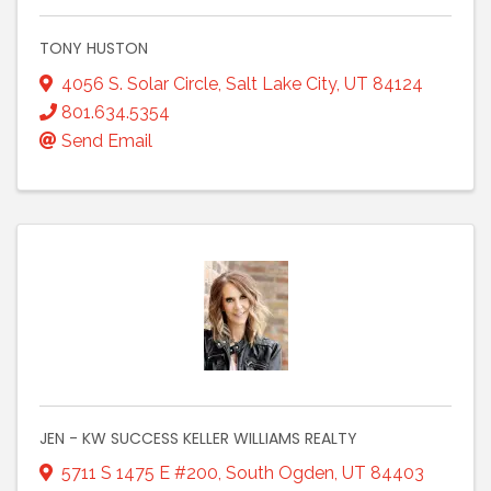
TONY HUSTON
4056 S. Solar Circle
,
Salt Lake City
,
UT
84124
801.634.5354
Send Email
JEN - KW SUCCESS KELLER WILLIAMS REALTY
5711 S 1475 E #200
,
South Ogden
,
UT
84403