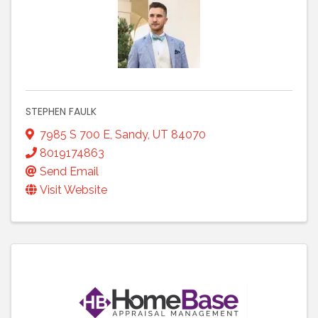
STEPHEN FAULK
7985 S 700 E
,
Sandy
,
UT
84070
8019174863
Send Email
Visit Website