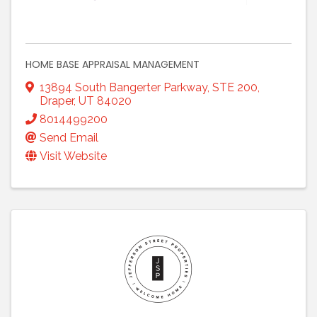
HOME BASE APPRAISAL MANAGEMENT
13894 South Bangerter Parkway
,
STE 200
,
Draper
,
UT
84020
8014499200
Send Email
Visit Website