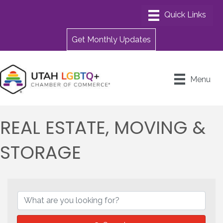
Get Monthly Updates
Menu
REAL ESTATE, MOVING &
STORAGE
{DIRECTORY RESULTS}