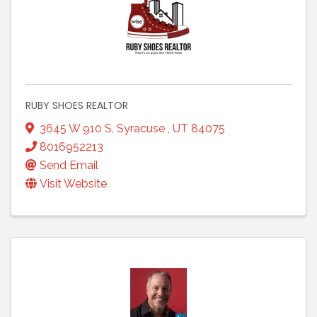
RUBY SHOES REALTOR
3645 W 910 S
,
Syracuse
,
UT
84075
8016952213
Send Email
Visit Website