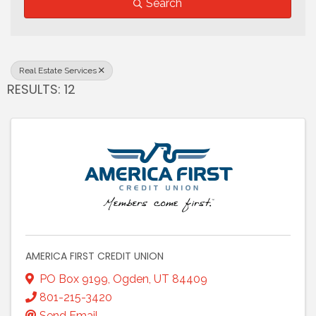
Search
Real Estate Services
RESULTS: 12
AMERICA FIRST CREDIT UNION
PO Box 9199
,
Ogden
,
UT
84409
801-215-3420
Send Email