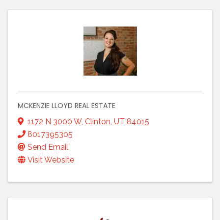
MCKENZIE LLOYD REAL ESTATE
1172 N 3000 W
,
Clinton
,
UT
84015
8017395305
Send Email
Visit Website