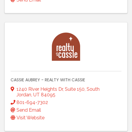
CASSIE AUBREY - REALTY WITH CASSIE
1240 River Heights Dr
,
Suite 150
,
South
Jordan
,
UT
84095
801-694-7302
Send Email
Visit Website