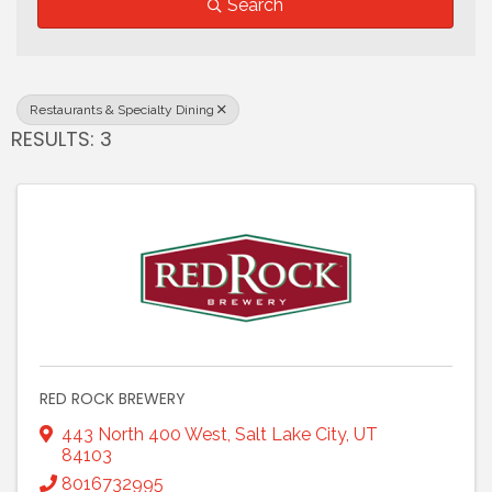
Search
Restaurants & Specialty Dining
RESULTS: 3
RED ROCK BREWERY
443 North 400 West
,
Salt Lake City
,
UT
84103
8016732995