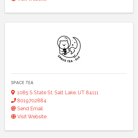
SPACE TEA
1085 S State St
,
Salt Lake
,
UT
84111
8019702884
Send Email
Visit Website