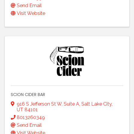
Send Email
Visit Website
SCION CIDER BAR
916 S Jefferson St W, Suite A
,
Salt Lake City
,
UT
84101
8013260349
Send Email
Visit Website