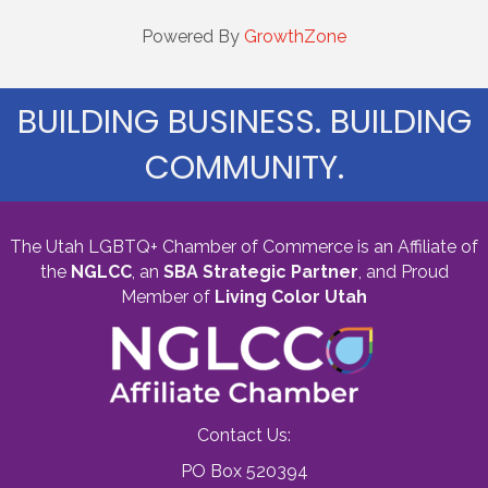
Powered By
GrowthZone
BUILDING BUSINESS. BUILDING
COMMUNITY.
The Utah LGBTQ+ Chamber of Commerce is an Affiliate of
the
NGLCC
, an
SBA Strategic Partner
,
and Proud
Member of
Living Color Utah
Contact Us:
PO Box 520394