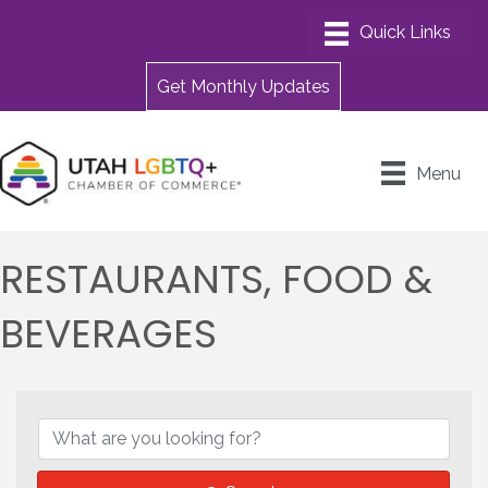
Get Monthly Updates
Menu
RESTAURANTS, FOOD &
BEVERAGES
{DIRECTORY RESULTS}