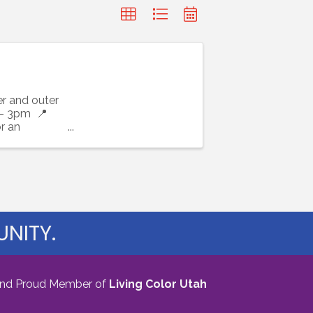
r and outer
 - 3pm 📍
r an
NITY.
nd Proud Member of
Living Color Utah