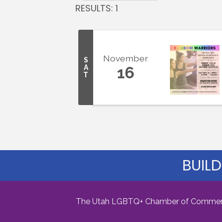
RESULTS: 1
November
S
A
16
T
BUILD
The Utah LGBTQ+ Chamber of Commerce i