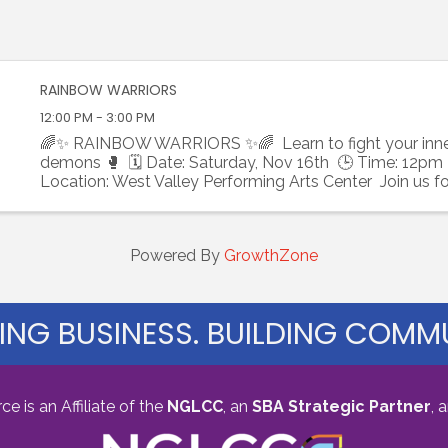
RAINBOW WARRIORS
12:00 PM - 3:00 PM
🌈✨ RAINBOW WARRIORS ✨🌈 Learn to fight your inne
demons 🥊 🗓 Date: Saturday, Nov 16th 🕒 Time: 12pm
Location: West Valley Performing Arts Center Join us fo
unforgettable afternoon of empowerment and ...
Powered By
GrowthZone
ING BUSINESS. BUILDING COMMU
s an Affiliate of the
NGLCC
, an
SBA Strategic Partner
,
a