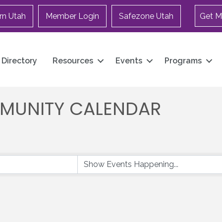
rn Utah
Member Login
Safezone Utah
Get M
Directory
Resources
Events
Programs
MUNITY CALENDAR