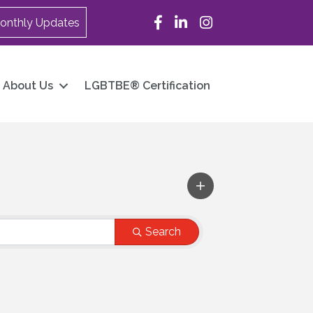
Facebook
LinkedIn
Instagram
onthly Updates
About Us
LGBTBE® Certification
Search