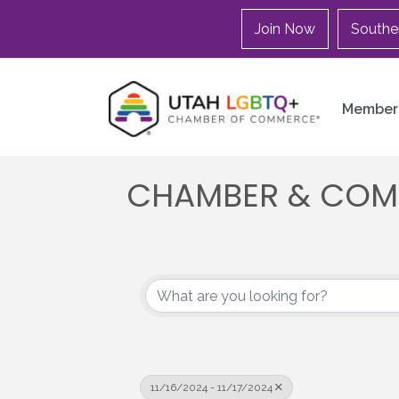
Join Now
Southe
Member 
CHAMBER & COM
11/16/2024 - 11/17/2024