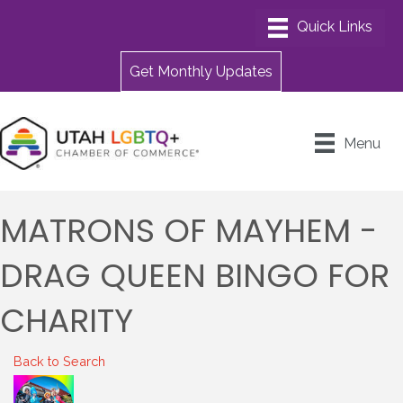
Get Monthly Updates
Menu
MATRONS OF MAYHEM -
DRAG QUEEN BINGO FOR
CHARITY
Back to Search