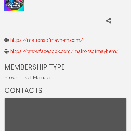
https://matronsofmayhem.com/
https://www.facebook.com/matronsofmayhem/
MEMBERSHIP TYPE
Brown Level Member
CONTACTS