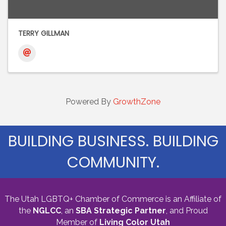
TERRY GILLMAN
Powered By
GrowthZone
BUILDING BUSINESS. BUILDING
COMMUNITY.
The Utah LGBTQ+ Chamber of Commerce is an Affiliate of
the
NGLCC
, an
SBA Strategic Partner
,
and Proud
Member of
Living Color Utah