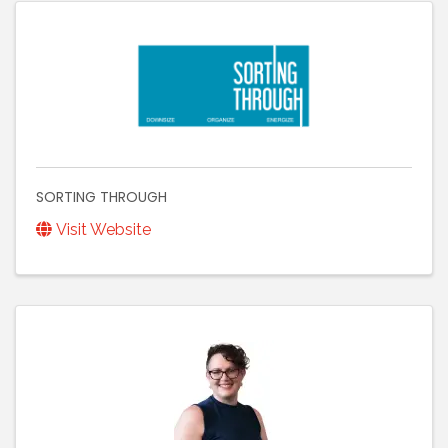
SORTING THROUGH
Visit Website