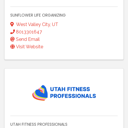
SUNFLOWER LIFE ORGANIZING
West Valley City
,
UT
8013301647
Send Email
Visit Website
UTAH FITNESS PROFESSIONALS