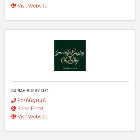
Visit Website
SARIAH BUSBY LLC
8016691148
Send Email
Visit Website