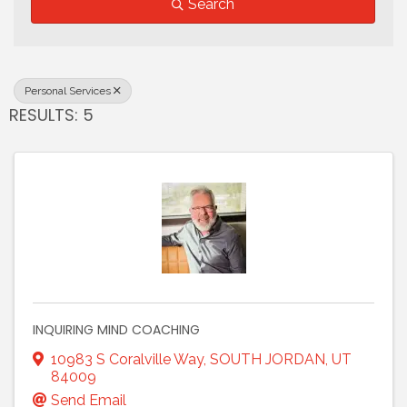
Search
Personal Services
RESULTS: 5
INQUIRING MIND COACHING
10983 S Coralville Way
,
SOUTH JORDAN
,
UT
84009
Send Email