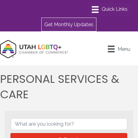
Get Monthly Updates
Menu
PERSONAL SERVICES &
CARE
{DIRECTORY RESULTS}