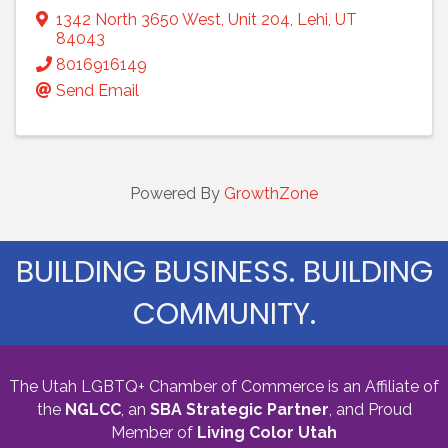
1342 North 3650 West
,
Unit 204
,
Lehi
,
UT
84043
8016916149
Send Email
Powered By
GrowthZone
BUILDING BUSINESS. BUILDING
COMMUNITY.
The Utah LGBTQ+ Chamber of Commerce is an Affiliate of
the
NGLCC
, an
SBA Strategic Partner
,
and Proud
Member of
Living Color Utah