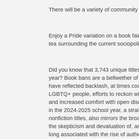
There will be a variety of community
Enjoy a Pride variation on a book fa
tea surrounding the current sociopolit
Did you know that 3,743 unique titl
year? Book bans are a bellwether of
have reflected backlash, at times c
LGBTQ+ people, efforts to reckon wit
and increased comfort with open dis
in the 2024-2025 school year, a strain
nonfiction titles, also mirrors the b
the skepticism and devaluation of, a
long associated with the rise of auth