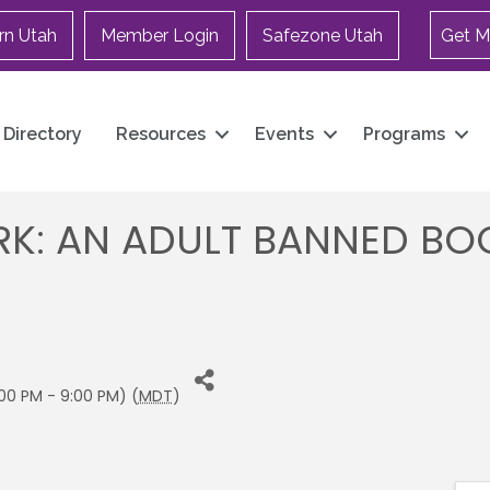
rn Utah
Member Login
Safezone Utah
Get M
Directory
Resources
Events
Programs
K: AN ADULT BANNED BOOK
00 PM - 9:00 PM) (
MDT
)