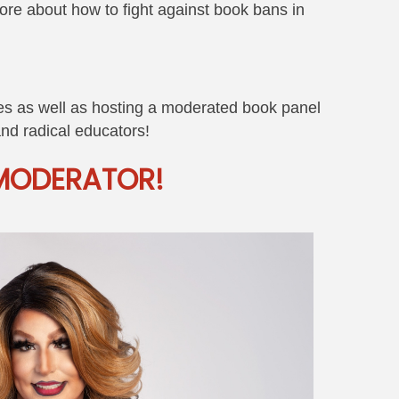
more about how to fight against book bans in
ives as well as hosting a moderated book panel
 and radical educators!
MODERATOR!