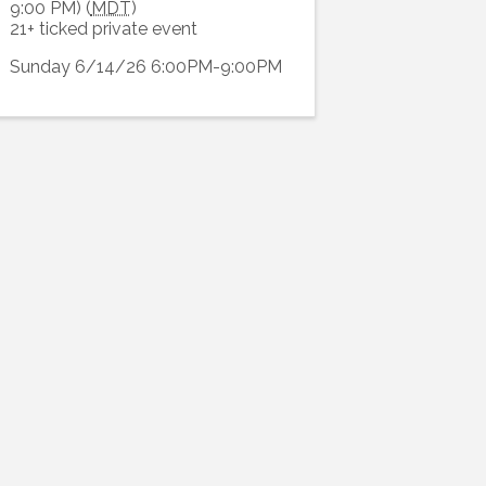
9:00 PM) (
MDT
)
21+ ticked private event
Sunday 6/14/26 6:00PM-9:00PM