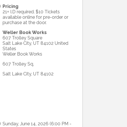
Pricing
21+ I.D required. $10 Tickets
available online for pre-order or
purchase at the door.
Weller Book Works
607 Trolley Square
Salt Lake City
,
UT
84102
United
States
Weller Book Works
607 Trolley Sq,
Salt Lake City, UT 84102
Sunday, June 14, 2026 (6:00 PM -