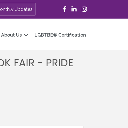
Facebook
LinkedIn
Instagram
onthly Updates
About Us
LGBTBE® Certification
 FAIR - PRIDE