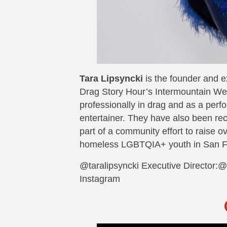
Tara Lipsyncki
is the founder and e
Drag Story Hour’s Intermountain Wes
professionally in drag and as a perf
entertainer. They have also been rec
part of a community effort to raise o
homeless LGBTQIA+ youth in San F
@taralipsyncki Executive Director:
Instagram