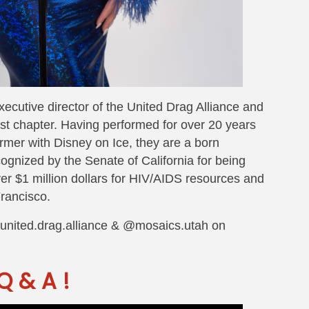
xecutive director of the United Drag Alliance and
t chapter. Having performed for over 20 years
ormer with Disney on Ice, they are a born
ognized by the Senate of California for being
ver $1 million dollars for HIV/AIDS resources and
rancisco.
@united.drag.alliance & @mosaics.utah on
Q & A !