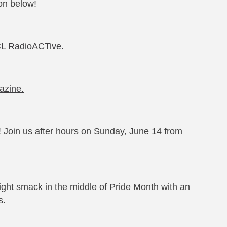
on below!
RCL RadioACTive.
gazine.
 Join us after hours on Sunday, June 14 from
ight smack in the middle of Pride Month with an
s.