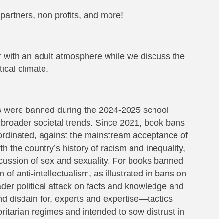
 partners, non profits, and more!
ir with an adult atmosphere while we discuss the
ical climate.
es were banned during the 2024-2025 school
 broader societal trends. Since 2021, book bans
oordinated, against the mainstream acceptance of
h the country’s history of racism and inequality,
cussion of sex and sexuality. For books banned
 of anti-intellectualism, as illustrated in bans on
roader political attack on facts and knowledge and
nd disdain for, experts and expertise—tactics
oritarian regimes and intended to sow distrust in