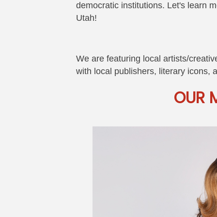
democratic institutions. Let's learn 
Utah!
We are featuring local artists/creat
with local publishers, literary icons,
OUR 
Image