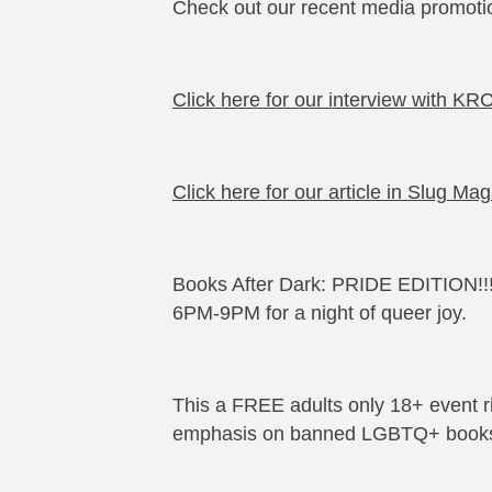
Check out our recent media promoti
Click here for our interview with K
Click here for our article in Slug Ma
Books After Dark: PRIDE EDITION!!!
6PM-9PM for a night of queer joy.
This a FREE adults only 18+ event r
emphasis on banned LGBTQ+ book