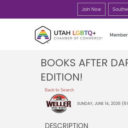
Join Now
Southe
Member 
BOOKS AFTER DAR
EDITION!
Back to Search
SUNDAY, JUNE 14, 2026 (6:
DESCRIPTION