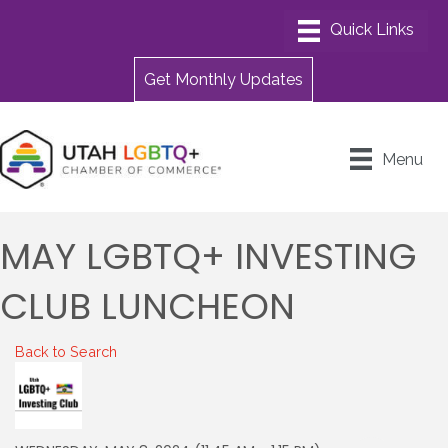
Get Monthly Updates
Menu
MAY LGBTQ+ INVESTING
CLUB LUNCHEON
Back to Search