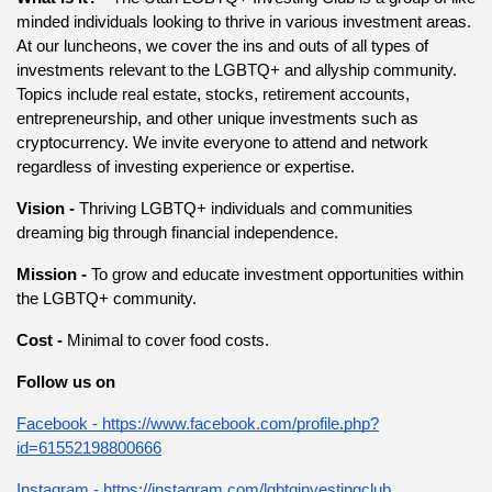
minded individuals looking to thrive in various investment areas. 
At our luncheons, we cover the ins and outs of all types of 
investments relevant to the LGBTQ+ and allyship community. 
Topics include real estate, stocks, retirement accounts, 
entrepreneurship, and other unique investments such as 
cryptocurrency. We invite everyone to attend and network 
regardless of investing experience or expertise.
Vision - 
Thriving LGBTQ+ individuals and communities 
dreaming big through financial independence.
Mission - 
To grow and educate investment opportunities within 
the LGBTQ+ community.
Cost - 
Minimal to cover food costs.
Follow us on
Facebook - https://www.facebook.com/profile.php?
id=61552198800666
Instagram - https://instagram.com/lgbtqinvestingclub