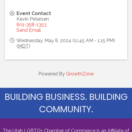
Event Contact
Kevin Petersen
801-358-1353
Send Email
Wednesday, May 8, 2024 (11:45 AM - 1:15 PM)
(
MDT
)
Powered By
GrowthZone
BUILDING BUSINESS. BUILDING
COMMUNITY.
The Utah LGBTQ+ Chamber of Commerce is an Affiliate of