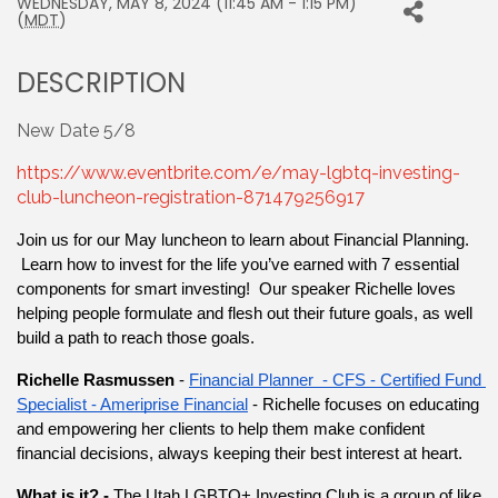
WEDNESDAY, MAY 8, 2024 (11:45 AM - 1:15 PM)
(
MDT
)
DESCRIPTION
New Date 5/8
https://www.eventbrite.com/e/may-lgbtq-investing-
club-luncheon-registration-871479256917
Join us for our May luncheon to learn about Financial Planning. 
 Learn how to invest for the life you’ve earned with 7 essential 
components for smart investing!  Our speaker Richelle loves 
helping people formulate and flesh out their future goals, as well 
build a path to reach those goals.
Richelle Rasmussen 
-
Financial Planner  - CFS - Certified Fund 
Specialist - Ameriprise Financial
 - Richelle focuses on educating 
and empowering her clients to help them make confident 
financial decisions, always keeping their best interest at heart.
What is it? - 
The Utah LGBTQ+ Investing Club is a group of like 