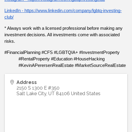
LinkedIn - https://www.linkedin.com/company/lgbtq-investing-
club/
* Always work with a licensed professional before making any 
investment decisions. All investments come with associated 
risks.
#FinancialPlanning #CFS #LGBTQIA+ #InvestmentProperty 
#RentalProperty #Education #HouseHacking 
#KevinAPerersenRealEstate #MarketSourceRealEstate
Address
2150 S 1300 E #350
Salt Lake City
,
UT
84106
United States