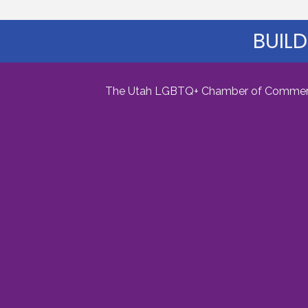
BUILD
The Utah LGBTQ+ Chamber of Commerce i