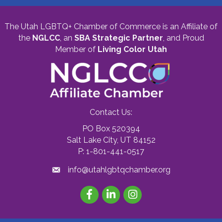
The Utah LGBTQ+ Chamber of Commerce is an Affiliate of
the
NGLCC
, an
SBA Strategic Partner
,
and Proud
Member of
Living Color Utah
Contact Us:
PO Box 520394
Salt Lake City, UT 84152
P: 1-801-441-0517
info@utahlgbtqchamber.org
Facebook
LinkedIn
Instagram