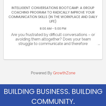
INTELLIGENT CONVERSATIONS BOOTCAMP: A GROUP
COACHING PROGRAM TO RADICALLY IMPROVE YOUR
COMMUNICATION SKILLS (IN THE WORKPLACE AND DAILY
LIFE)
8:00 AM - 5:00 PM
Are you frustrated by difficult conversations – or
avoiding them altogether? Does your team
struggle to communicate and therefore
collaborate? Are you challenged at work and
failing to establish trust with colleagues? Are you
tired of unhealthy, ...
Powered By
GrowthZone
BUILDING BUSINESS. BUILDING
COMMUNITY.