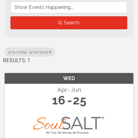
Search
5/11/2025 - 5/12/2025
RESULTS: 1
WED
Apr
Jun
16
25