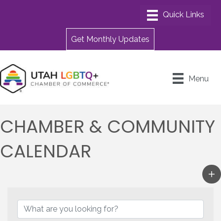
Get Monthly Updates
Menu
CHAMBER & COMMUNITY
CALENDAR