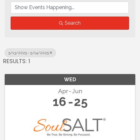
Search
5/13/2025 - 5/14/2025
RESULTS: 1
WED
Apr
Jun
16
25