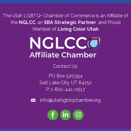
The Utah LGBTQ+ Chamber of Commerce is an Affiliate of
the
NGLCC
, an
SBA Strategic Partner
,
and Proud
Member of
Living Color Utah
Contact Us:
PO Box 520394
Salt Lake City, UT 84152
P: 1-801-441-0517
info@utahlgbtqchamber.org
Facebook
LinkedIn
Instagram