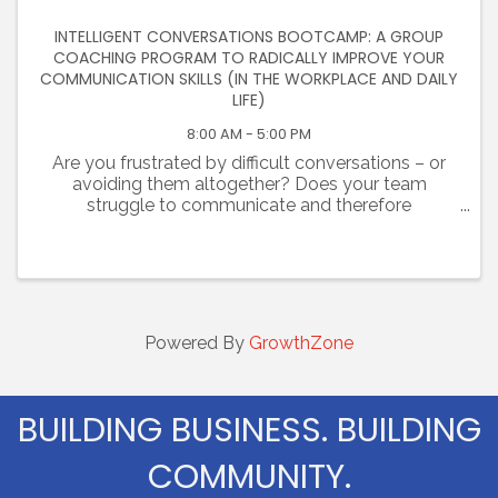
INTELLIGENT CONVERSATIONS BOOTCAMP: A GROUP
COACHING PROGRAM TO RADICALLY IMPROVE YOUR
COMMUNICATION SKILLS (IN THE WORKPLACE AND DAILY
LIFE)
8:00 AM - 5:00 PM
Are you frustrated by difficult conversations – or
avoiding them altogether? Does your team
struggle to communicate and therefore
collaborate? Are you challenged at work and
failing to establish trust with colleagues? Are you
tired of unhealthy, ...
Powered By
GrowthZone
BUILDING BUSINESS. BUILDING
COMMUNITY.