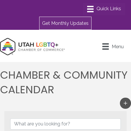
Get Monthly Updates
Menu
CHAMBER & COMMUNITY
CALENDAR