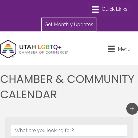
Get Monthly Updates
Menu
CHAMBER & COMMUNITY
CALENDAR