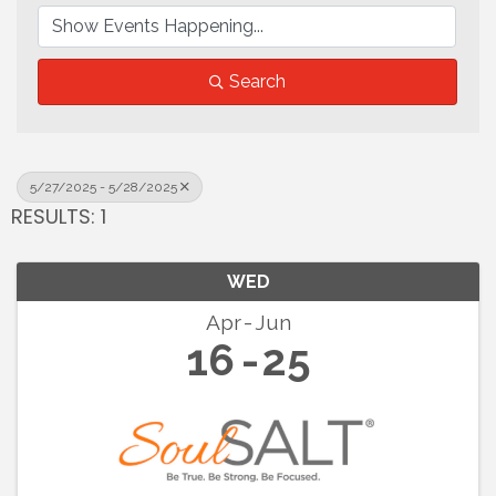
Search
5/27/2025 - 5/28/2025
RESULTS: 1
WED
Apr
Jun
16
25