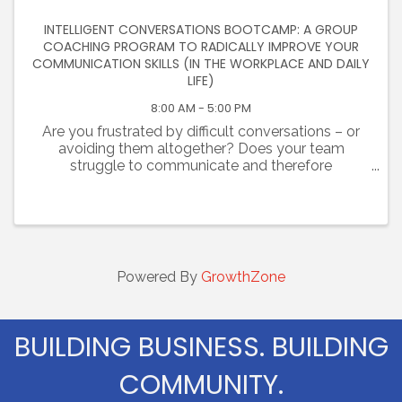
INTELLIGENT CONVERSATIONS BOOTCAMP: A GROUP
COACHING PROGRAM TO RADICALLY IMPROVE YOUR
COMMUNICATION SKILLS (IN THE WORKPLACE AND DAILY
LIFE)
8:00 AM - 5:00 PM
Are you frustrated by difficult conversations – or
avoiding them altogether? Does your team
struggle to communicate and therefore
collaborate? Are you challenged at work and
failing to establish trust with colleagues? Are you
tired of unhealthy, ...
Powered By
GrowthZone
BUILDING BUSINESS. BUILDING
COMMUNITY.