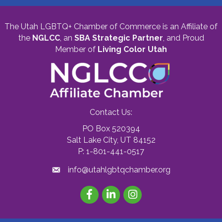
The Utah LGBTQ+ Chamber of Commerce is an Affiliate of
the
NGLCC
, an
SBA Strategic Partner
,
and Proud
Member of
Living Color Utah
Contact Us:
PO Box 520394
Salt Lake City, UT 84152
P: 1-801-441-0517
info@utahlgbtqchamber.org
Facebook
LinkedIn
Instagram