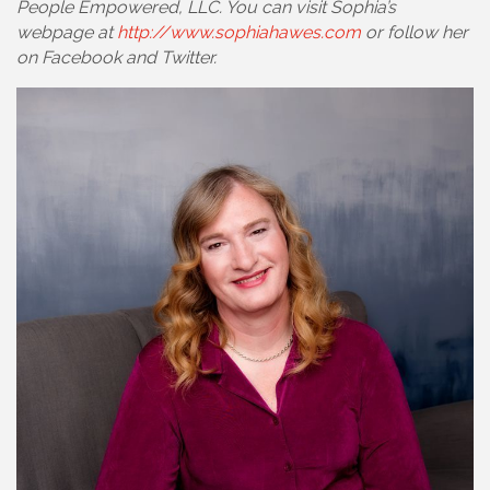
People Empowered, LLC. You can visit Sophia’s
webpage at
http://www.sophiahawes.com
or follow her
on Facebook and Twitter.