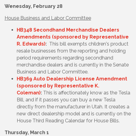
Wenesday, February 28
House Business and Labor Committee
HB348 Secondhand Merchandise Dealers
Amendments (sponsored by Representative
R. Edwards)
:
This bill exempts children's product
resale businesses from the reporting and holding
period requirements regarding secondhand
merchandise dealers and is currently in the Senate
Business and Labor Committee.
HB369 Auto Dealership License Amendment
(sponsored by Representative K.
Coleman)
:
This is affectionately know as the Tesla
Bill, and if it passes you can buy a new Tesla
directly from the manufacturer in Utah. It creates a
new direct dealership model and is currently on the
House Third Reading Calendar for House Bills.
Thursday, March 1