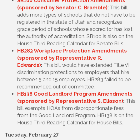
SB100 Consumer Protection Amendments
(sponsored by Senator C. Bramble)
:
This bill
adds more types of schools that do not have to be
registered in the state of Utah and recognizes
grace period of schools whose accreditor has lost
the authority of accreditation. SB100 is also on the
House Third Reading Calendar for Senate Bills.
HB283 Workplace Protection Amendments
(sponsored by Representative R.
Edwards)
:
This bill would have extended Title VII
discrimination protections to employers that hire
between 5 and 15 employees. HB283 failed to be
recommended out of committee.
HB138 Good Landlord Program Amendments
(sponsored by Representative S. Eliason)
:
This
bill exempts HOAs from disproportionate fees
from the Good Landlord Program. HB138 is on the
House Third Reading Calendar for House Bills.
Tuesday, February 27