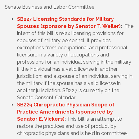
Senate Business and Labor Committee
SB227 Licensing Standards for Military
Spouses (sponsore by Senator T. Weiler)
:
The
intent of this bill is relax licensing provisions for
spouses of military personnel. It
provides
exemptions from occupational and professional
licensure in a variety of occupations and
professions for: an individual serving in the military
if the individual has a valid license in another
jurisdiction; and a spouse of an individual serving in
the military if the spouse has a valid license in
another jurisdiction. SB227 is currently on the
Senate Consent Calendar.
SB229 Chiropractic Physician Scope of
Practice Amendments (sponsored by
Senator E. Vickers)
:
This bill is an attempt to
restore the practices and use of product by
chiropractic physicians and is held in committee.