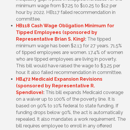
minimum wage from $7.25 to $10.25 to $12 per
hour by 2022. HB117 failed recommendation in
committee.
HB118 Cash Wage Obligation Minimum for
Tipped Employees (sponsored by
Representative Brian S. King)
:
The tipped
minimum wage has been $2.13 for 27 years. 71.5%
of tipped employees are women. 17.4% of women
who are tipped employees are living in poverty.
This bill would have raised the wage to $3.25 per
hour. It also failed recommendation in committee.
HB472 Medicaid Expansion Revisions
(sponsored by Representative R.
Spendlove)
:
This bill expands Medicaid coverage
on a waiver up to 100% of the poverty line. It is
based on 90% to 10% federal to state funding. If
funding drops below 90%, the act is automatically
repealed. It also mandates a work requirement. The
bill requires employee to enroll in any offered