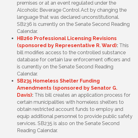
premises or at an event regulated under the
Alcoholic Beverage Control Act by changing the
language that was declared unconstitutional.
SB236 is currently on the Senate Second Reading
Calendar.
HB260 Professional Licensing Revisions
(sponsored by Representative R. Ward)
:
This
bill modifies access to the controlled substance
database for certain law enforcement officers and
is currently on the Senate Second Reading
Calendar.
SB235 Homeless Shelter Funding
Amendments (sponsored by Senator G.
Davis)
:
This bill creates an application process for
certain municipalities with homeless shelters to
obtain restricted account funds to employ and
equip additional personnel to provide public safety
services. SB235 is also on the Senate Second
Reading Calendar.