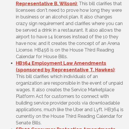
Representative B. Wilson)
:
This bill clarifies that
licensees don't need to prove how long they were
in business or an alcohol plan. It also changes
crazy sign requirement and clarifies where you can
be served a drink in a restaurant. It also allows the
airport to have 14 licenses instead of the 10 they
have now, and it creates the concept of an Arena
License
. HB456 is on the House Third Reading
Calendar for House Bills.
HB364 Employment Law Amendments
(sponsored by Representative T. Hawkes)
:
This bill clarifies which individuals of an
organization are responsible in the event of unpaid
wages. It also creates the Service Marketplace
Platform Act for customers to connect with
building service provider pools via downloadable
applications, much like the Uber and Lyft. HB364 is
currently on the House Third Reading Calendar for
Senate Bills.