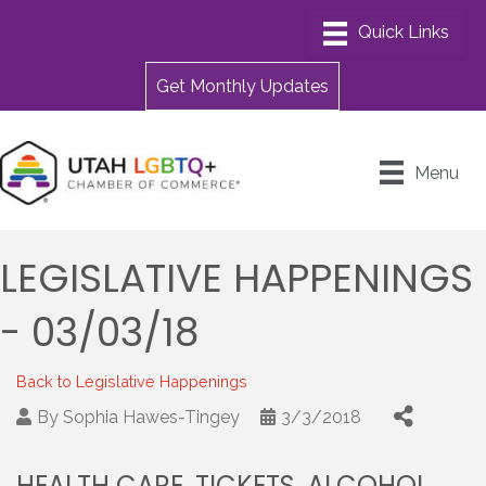
Get Monthly Updates
Menu
LEGISLATIVE HAPPENINGS
- 03/03/18
Back to Legislative Happenings
By
Sophia Hawes-Tingey
3/3/2018
HEALTH CARE, TICKETS, ALCOHOL,