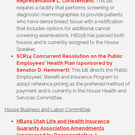
Representative L. Christensen)
:
This bill
requires a facility that performs screening or
diagnostic mammographies to provide patients
who have dense breast tissue with a notification
that includes options for additional cancer
screening examinations. HB258 has passed both
houses and is currently assigned to the House
Speaker.
SCR14 Concurrent Resolution on the Public
Employees' Health Plan (sponsored by
Senator D. Hemmert)
:
This bill directs the Public
Employees' Benefit and Insurance Program to
adopt reference pricing as the preferred method of
payment and is currently in the House Health and
Services Committee.
House Business and Labor Committee
HB409 Utah Life and Health Insurance
Guaranty Association Amendments