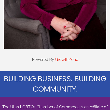
Powered By
GrowthZone
BUILDING BUSINESS. BUILDING
COMMUNITY.
The Utah LGBTQ+ Chamber of Commerce is an Affiliate of