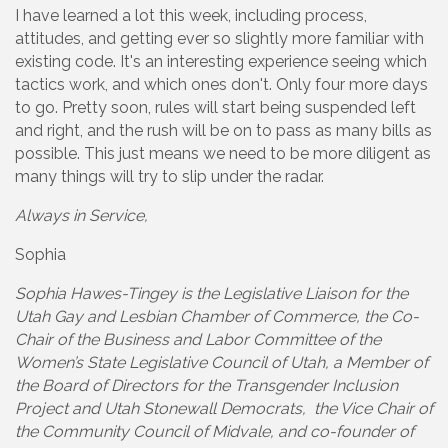
I have learned a lot this week, including process,
attitudes, and getting ever so slightly more familiar with
existing code. It's an interesting experience seeing which
tactics work, and which ones don't. Only four more days
to go. Pretty soon, rules will start being suspended left
and right, and the rush will be on to pass as many bills as
possible. This just means we need to be more diligent as
many things will try to slip under the radar.
Always in Service,
Sophia
Sophia Hawes-Tingey is the Legislative Liaison for the
Utah Gay and Lesbian Chamber of Commerce, the Co-
Chair of the Business and Labor Committee of the
Women’s State Legislative Council of Utah, a Member of
the Board of Directors for the Transgender Inclusion
Project and Utah Stonewall Democrats, the Vice Chair of
the Community Council of Midvale, and co-founder of