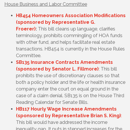
House Business and Labor Committee
HB454 Homeowners Association Modifications
(sponsored by Representative G.
Froerer)
:
This bill cleans up language, clarifies
terminology, prohibits commingling of HOA funds
with other fund, and helps facilitate real estate
transactions. HB454 is currently in the House Rules
Committee.
SB135 Insurance Contracts Amendments
(sponsored by Senator L. Fillmore)
: This bill
prohibits the use of discretionary clauses so that
both a policy holder and the life or health insurance
company enter the court on equal ground in the
case of a claim denial. SB135 is on the House Third
Reading Calendar for Senate Bills.
HB117 Hourly Wage Increase Amendments
(sponsored by Representative Brian S. King)
:
This bill would have addressed the income
inequality gap. It puts in stepped increases for the