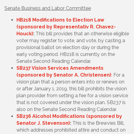
Senate Business and Labor Committee
HB218 Modifications to Election Law
(sponsored by Representativ R. Chavez-
Houck)
:
This bill provides that an otherwise eligible
voter may register to vote, and vote, by casting a
provisional ballot on election day or during the
early voting period. HB218 is currently on the
Senate Second Reading Calendar.
SB237 Vision Services Amendments
(sponsored by Senator A. Christensen)
:
For a
vision plan that a person enters into or renews on
or after January 1, 2019, this bill prohibits the vision
plan provider from setting a fee for a vision service
that is not covered under the vision plan. SB237 is
also on the Senate Second Reading Calendar.
SB236 Alcohol Modifications (sponsored by
Senator J. Stevenson)
:
This is the Brewvies Bill,
which addresses prohibited attire and conduct on