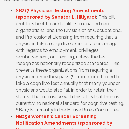
SB217 Physician Testing Amendments
(sponsored by Senator L. Hillyard)
:
This bill
prohibits health care facilities, managed care
organizations, and the Division of of Occupational
and Professional Licensing from requiring that a
physician take a cognitive exam at a certain age
with regards to employment, privileges,
reimbursement, or licensing, unless the test
recognizes nationally recognized standards. This
prevents these organizations from requiring a
physician once they pass 71 from being forced to
take a cognitive test annually that many younger
physicians would also fail in order to retain their
status. The main issue with this bill is that there is
currently no national standard for cognitive testing.
SB217 is currently in the House Rules Committee.
HB258 Women's Cancer Screening
Notification Amendments (sponsored by