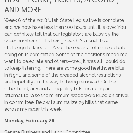
AND MORE
Week 6 of the 2018 Utah State Legislative is complete
and we now have less than 100 hours until it is over. You
can definitely tell that our legislators are busy by the
sheer number of bills being heard. As usual it's a
challenge to keep up. Also, there was a lot more debate
going on in committee. Some of the decisions made me
want to celebrate and others--well, it was all I could do
to keep listening. There are some good healthcare bills
in flight, and some of the dreaded alcohol restrictions
are hopefully on the way to being removed. On the
other hand, any and all equality bills, including an
attempt to raise the minimum wage were killed on arrival
in committee. Below I summarize 25 bills that came
across my radar this week.
Monday, February 26
Senate Business and Labor Committee