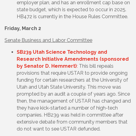
employer plan, and has an enrollment cap base on
state budget, which is expected to occur in 2025.
HB472 is currently in the House Rules Committee.
Friday, March 2
Senate Business and Labor Committee
SB239 Utah Science Technology and
Research Initiative Amendments (sponsored
by Senator D. Hemmert)
:
This bill
repeals
provisions that require USTAR to provide ongoing
funding for certain researchers at the University of
Utah and Utah State University. This move was
prompted by an audit a couple of years ago. Since
then, the management of USTAR has changed and
they have kick-started a number of high-tech
companies. HB239 was held in committee after
extensive debate from community members that
do not want to see USTAR defunded.