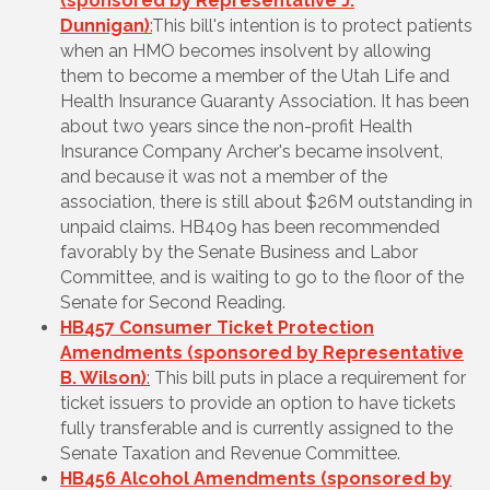
(sponsored by Representative J.
Dunnigan)
:
This bill's intention is to protect patients
when an HMO becomes insolvent by allowing
them to become a member of the Utah Life and
Health Insurance Guaranty Association. It has been
about two years since the non-profit Health
Insurance Company Archer's became insolvent,
and because it was not a member of the
association, there is still about $26M outstanding in
unpaid claims. HB409 has been recommended
favorably by the Senate Business and Labor
Committee, and is waiting to go to the floor of the
Senate for Second Reading.
HB457 Consumer Ticket Protection
Amendments (sponsored by Representative
B. Wilson)
:
This bill
puts in place a requirement for
ticket issuers to provide an option to have tickets
fully transferable and is currently assigned to the
Senate Taxation and Revenue Committee.
HB456 Alcohol Amendments (sponsored by