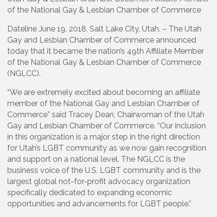
of the National Gay & Lesbian Chamber of Commerce
Dateline June 19, 2018, Salt Lake City, Utah. – The Utah
Gay and Lesbian Chamber of Commerce announced
today that it became the nation’s 49th Affiliate Member
of the National Gay & Lesbian Chamber of Commerce
(NGLCC).
“We are extremely excited about becoming an affiliate
member of the National Gay and Lesbian Chamber of
Commerce” said Tracey Dean, Chairwoman of the Utah
Gay and Lesbian Chamber of Commerce. “Our inclusion
in this organization is a major step in the right direction
for Utah’s LGBT community as we now gain recognition
and support on a national level. The NGLCC is the
business voice of the U.S. LGBT community and is the
largest global not-for-profit advocacy organization
specifically dedicated to expanding economic
opportunities and advancements for LGBT people.”