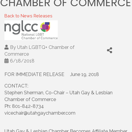
CHAMBER OF COMMERCE
Back to News Releases
By
Utah LGBTQ+ Chamber of
Commerce
6/18/2018
FOR IMMEDIATE RELEASE June 19, 2018
CONTACT:
Stephen Sherman, Co-Chair – Utah Gay & Lesbian
Chamber of Commerce
Ph: 801-842-8734
vicechair@utahgaychamber.com
Utah Gay & Lesbian Chamber Becomes Affiliate Member