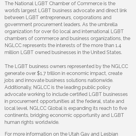
The National LGBT Chamber of Commerce is the
world’s largest LGBT business advocate and direct link
between LGBT entrepreneurs, corporations and
government procurement leaders. As the umbrella
organization for over 60 local and international LGBT
chambers of commerce and business organizations, the
NGLCC represents the interests of the more than 1.4
million LGBT owned businesses in the United States.
The LGBT business owners represented by the NGLCC
generate over $1.7 trillion in economic impact, create
jobs and innovate business solutions nationwide.
Additionally, NGLCC is the leading public policy
advocate working to include certified LGBT businesses
in procurement opportunities at the federal, state and
local level. NGLCC Global is expanding its reach to five
continents, bridging economic opportunity and LGBT
human rights worldwide.
For more information on the Utah Gay and Lesbian