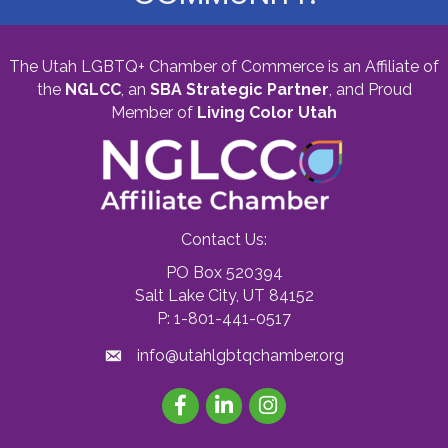
The Utah LGBTQ+ Chamber of Commerce is an Affiliate of
the
NGLCC
, an
SBA Strategic Partner
,
and Proud
Member of
Living Color Utah
Contact Us:
PO Box 520394
Salt Lake City, UT 84152
P: 1-801-441-0517
info@utahlgbtqchamber.org
Facebook
LinkedIn
Instagram