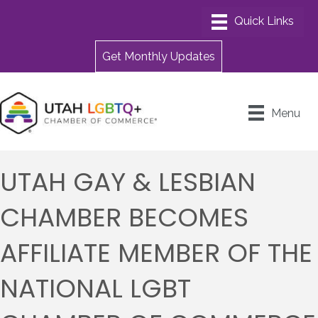
Get Monthly Updates
Menu
UTAH GAY & LESBIAN
CHAMBER BECOMES
AFFILIATE MEMBER OF THE
NATIONAL LGBT