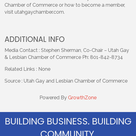
Chamber of Commerce or how to become a member,
visit utahgaychamber.com.
ADDITIONAL INFO
Media Contact : Stephen Sherman, Co-Chair – Utah Gay
& Lesbian Chamber of Commerce Ph: 801-842-8734
Related Links : None
Source : Utah Gay and Lesbian Chamber of Commerce
Powered By
GrowthZone
BUILDING BUSINESS. BUILDING
COMMUNITY.