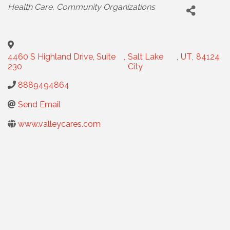
CATEGORIES
Health Care
Community Organizations
4460 S Highland Drive, Suite
,
Salt Lake
,
UT
,
84124
230
City
8889494864
Send Email
www.valleycares.com