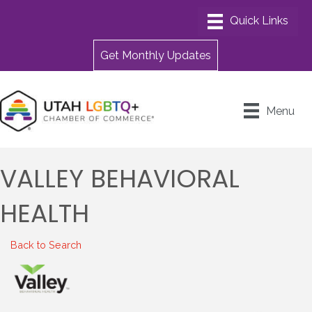
Get Monthly Updates
Menu
VALLEY BEHAVIORAL
HEALTH
Back to Search