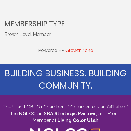
MEMBERSHIP TYPE
Brown Level Member
Powered By
GrowthZone
BUILDING BUSINESS. BUILDING
COMMUNITY.
The Utah LGBTQ+ Chamber of Commerce is an Affiliate of
the
NGLCC
, an
SBA Strategic Partner
,
and Proud
Member of
Living Color Utah